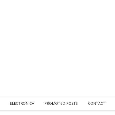
ELECTRONICA
PROMOTED POSTS
CONTACT