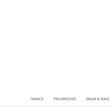
TRANCE
PROGRESSIVE
DRUM & BASS