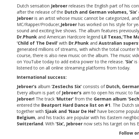
Dutch sensation
Jebroer
releases the English part of his con
after the release of the
Dutch and German volumes, ‘Six’
Jebroer
is an artist whose music cannot be categorized, an
MC/Rapper/Producer,
Jebroer
has worked on his style for ye
sound and exciting live shows. The album features previously
Dr.Phunk
and American Hardcore legend
Lil Texas,‘The M
‘Child of The Devil’
with
Dr.Phunk
and
Australian super
generated millions of streams, with which the total counter
course, there is also new music on the album. The music vid
on YouTube today to add extra power to the release.
‘Six’
is
listened to on all online streaming platforms from today.
International success:
Jebroer’s
album ‘
ZesSechs Six’
consists of
Dutch, German
Every album is part of
Jebroer’s
aim to open his music to fans
Jebroer!
The track
‘Mutter’
from the
German album ‘Sech
entered the
Beatport Hard Dance list on #1
. The Dutch si
together with
Sjaak and ‘Naar De Hel’
have become popular 
Belgium
, and his tracks are popular with his Eastern neig
Switzerland
. With
‘Six’, Jebroer
now sets his target on his E
Follow on