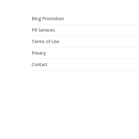
Blog Promotion
PR Services
Terms of Use
Privacy
Contact