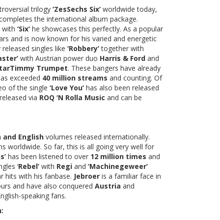
troversial trilogy
‘ZesSechs Six’
worldwide today,
completes the international album package.
d with
‘Six’
he showcases this perfectly. As a popular
ars and is now known for his varied and energetic
 released singles like
‘Robbery’
together with
aster’
with Austrian power duo
Harris & Ford
and
starTimmy Trumpet
. These bangers have already
 has exceeded
40 million streams
and counting. Of
eo of the single
‘Love You’
has also been released
 released via
ROQ ‘N Rolla Music
and can be
 and English
volumes released internationally.
 worldwide. So far, this is all going very well for
s’
has been listened to over
12 million times
and
ngles ‘
Rebel’
with
Regi
and
‘Machinegeweer’
hits with his fanbase.
Jebroer
is a familiar face in
hbours and have also conquered
Austria
and
nglish-speaking fans.
: