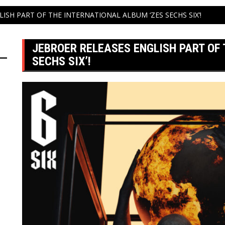
ISH PART OF THE INTERNATIONAL ALBUM ‘ZES SECHS SIX’!
JEBROER RELEASES ENGLISH PART OF
SECHS SIX’!