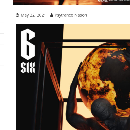
May 22, 2021
Psytrance Nation