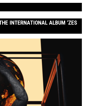
 THE INTERNATIONAL ALBUM ‘ZES