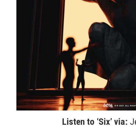
Listen to ‘Six’ via:
J