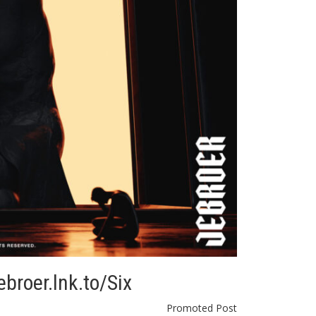
ebroer.lnk.to/Six
Promoted Post