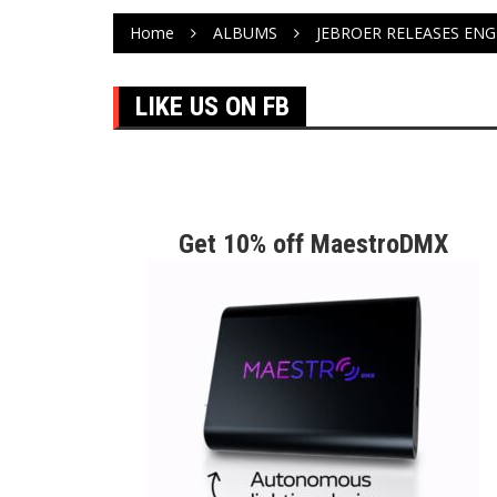
Home
ALBUMS
JEBROER RELEASES ENGL
LIKE US ON FB
Get 10% off MaestroDMX