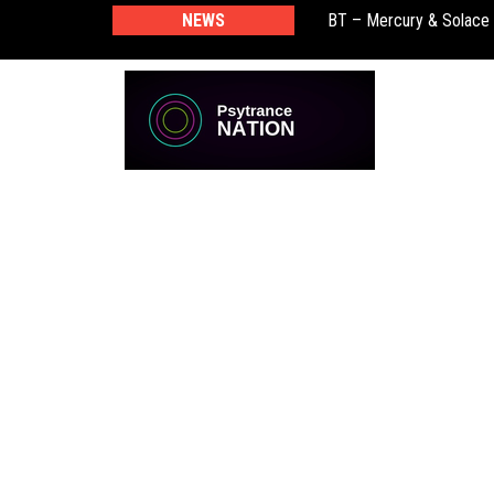
BT – Mercury & Solace
NEWS
Push – the new artist 