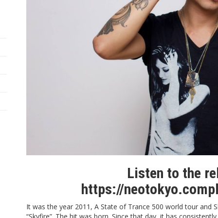
Listen to the r
https://neotokyo.comp
It was the year 2011,
A State of Trance 500
world tour and S
“
Skyfire
”. The hit was born. Since that day, it has consistentl