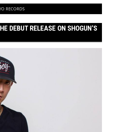
KYO RECORDS
THE DEBUT RELEASE ON SHOGUN’S