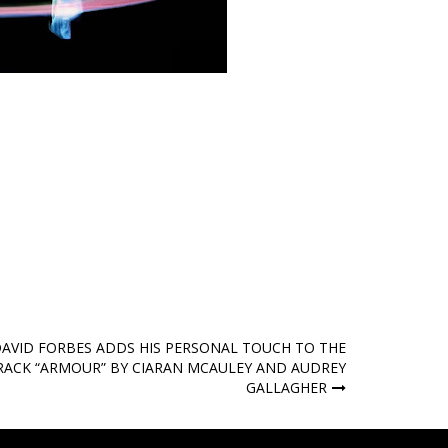
AVID FORBES ADDS HIS PERSONAL TOUCH TO THE
RACK “ARMOUR” BY CIARAN MCAULEY AND AUDREY
GALLAGHER