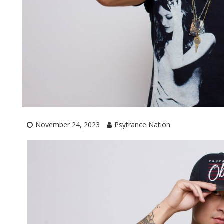
November 24, 2023
Psytrance Nation