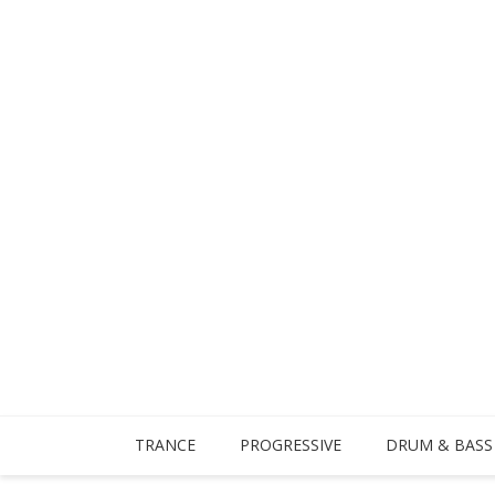
TRANCE
PROGRESSIVE
DRUM & BASS