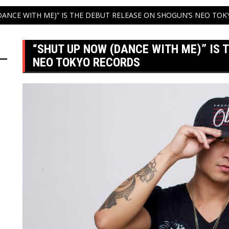
DANCE WITH ME)” IS THE DEBUT RELEASE ON SHOGUN’S NEO TO
“SHUT UP NOW (DANCE WITH ME)” IS 
NEO TOKYO RECORDS