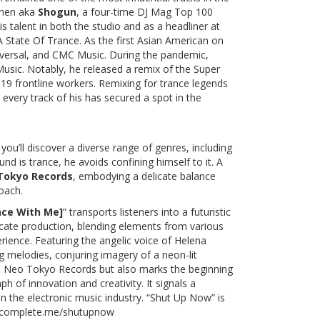
Chen aka
Shogun
, a four-time DJ Mag Top 100
s talent in both the studio and as a headliner at
State Of Trance. As the first Asian American on
iversal, and CMC Music. During the pandemic,
usic. Notably, he released a remix of the Super
 frontline workers. Remixing for trance legends
very track of his has secured a spot in the
you’ll discover a diverse range of genres, including
d is trance, he avoids confining himself to it. A
Tokyo Records
, embodying a delicate balance
oach.
nce With Me]
” transports listeners into a futuristic
icate production, blending elements from various
rience. Featuring the angelic voice of Helena
g melodies, conjuring imagery of a neon-lit
tes Neo Tokyo Records but also marks the beginning
h of innovation and creativity. It signals a
n the electronic music industry. “Shut Up Now” is
o.complete.me/shutupnow