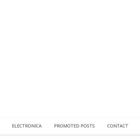
ELECTRONICA
PROMOTED POSTS
CONTACT