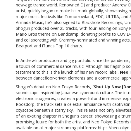
new-age trance world. Renowned DJ and producer Andrew 
artist, quickly began to make his mark globally, showcasing hi
major music festivals like Tomorrowland, EDC, ULTRA, and A 
Armada Music, he’s also signed to Blackhole Recordings, Un
Shogun produced over 25 tracks, with four landing on Sony M
Mario Bros theme on Bandcamp, donating profits to COVID-19
and collaborating with Grammy-nominated and winning acts, e
Beatport and iTunes Top 10 charts.
In Andrew’s production and gig portfolio since the pandemic, 
a touch of commercial dance music. Although his flagship soun
testament to this is the launch of his new record label,
Neo 
between dancefloor-driven elements and a commercial appr
Shogun’s debut on Neo Tokyo Records, “
Shut Up Now [Da
soundscape inspired by Japanese cyberpunk culture. The intr
electronic subgenres, creates a powerful and immersive expe
Roosdorp, the track sets a celestial ambiance with captivatin
cityscape beneath a starry sky. This release not only eleva
of an exciting chapter in Shogun’s career, showcasing a triump
promising future for both the artist and Neo Tokyo Records i
available on all major streaming platforms:
https://neotoky