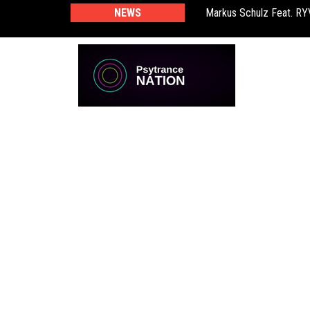
Markus Schulz Feat. R
NEWS
BT – Mercury & Solace