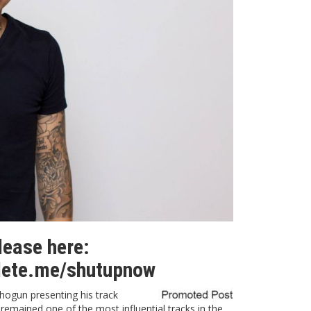
elease here:
lete.me/shutupnow
hogun presenting his track
y remained one of the most influential tracks in the