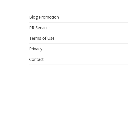
Blog Promotion
PR Services
Terms of Use
Privacy
Contact