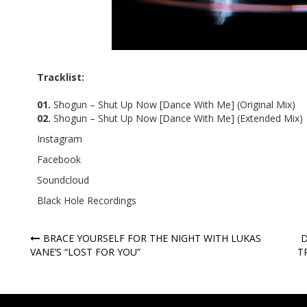
Tracklist:
01.
Shogun – Shut Up Now [Dance With Me] (Original Mix)
02.
Shogun – Shut Up Now [Dance With Me] (Extended Mix)
Instagram
Facebook
Soundcloud
Black Hole Recordings
Post
BRACE YOURSELF FOR THE NIGHT WITH LUKAS
D
VANE’S “LOST FOR YOU”
T
navigation