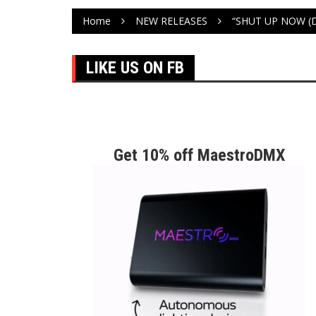
Home
NEW RELEASES
“SHUT UP NOW (
LIKE US ON FB
Get 10% off MaestroDMX