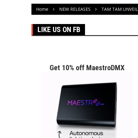
Home
NEW RELEASES
TAM TAM UNVEI
LIKE US ON FB
Get 10% off MaestroDMX