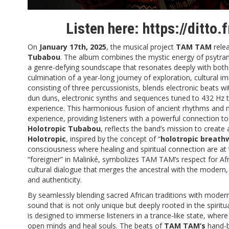
Listen here:
https://ditto
On
January 17th, 2025
, the musical project
TAM TAM
relea
Tubabou
. The album combines the mystic energy of psytrance
a genre-defying soundscape that resonates deeply with both
culmination of a year-long journey of exploration, cultural 
consisting of three percussionists, blends electronic beats w
dun duns, electronic synths and sequences tuned to 432 Hz 
experience. This harmonious fusion of ancient rhythms and 
experience, providing listeners with a powerful connection to
Holotropic Tubabou
, reflects the band’s mission to create
Holotropic
, inspired by the concept of “
holotropic breath
consciousness where healing and spiritual connection are at 
“foreigner” in Malinké, symbolizes TAM TAM’s respect for Afri
cultural dialogue that merges the ancestral with the modern,
and authenticity.
By seamlessly blending sacred African traditions with moder
sound that is not only unique but deeply rooted in the spiritua
is designed to immerse listeners in a trance-like state, wher
open minds and heal souls. The beats of
TAM TAM’s
hand-b