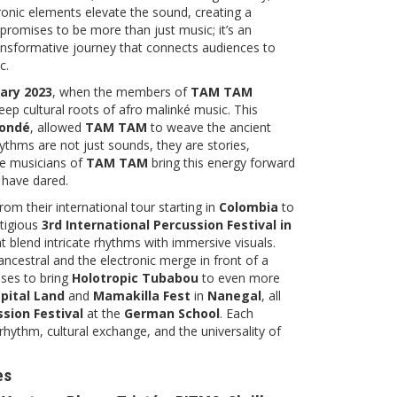
tronic elements elevate the sound, creating a
promises to be more than just music; it’s an
ransformative journey that connects audiences to
c.
ary 2023
, when the members of
TAM TAM
ep cultural roots of afro malinké music. This
Condé
, allowed
TAM TAM
to weave the ancient
thms are not just sounds, they are stories,
he musicians of
TAM TAM
bring this energy forward
w have dared.
om their international tour starting in
Colombia
to
tigious
3rd International Percussion Festival in
t blend intricate rhythms with immersive visuals.
ncestral and the electronic merge in front of a
ises to bring
Holotropic Tubabou
to even more
pital Land
and
Mamakilla Fest
in
Nanegal
, all
ssion Festival
at the
German School
. Each
rhythm, cultural exchange, and the universality of
es