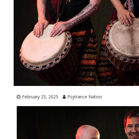
February 25, 2025
Psytrance Nation