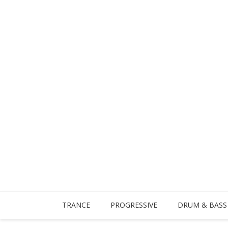
TRANCE
PROGRESSIVE
DRUM & BASS