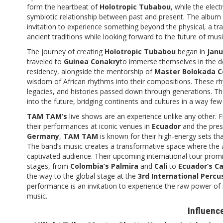
form the heartbeat of
Holotropic Tubabou
, while the elec
symbiotic relationship between past and present. The album 
invitation to experience something beyond the physical, a t
ancient traditions while looking forward to the future of musi
The journey of creating
Holotropic Tubabou
began in
Janu
traveled to
Guinea Conakry
to immerse themselves in the de
residency, alongside the mentorship of
Master Bolokada 
wisdom of African rhythms into their compositions. These rhy
legacies, and histories passed down through generations. T
into the future, bridging continents and cultures in a way fe
TAM TAM’s
live shows are an experience unlike any other. Fr
their performances at iconic venues in
Ecuador
and the pres
Germany
,
TAM TAM
is known for their high-energy sets tha
The band’s music creates a transformative space where the a
captivated audience. Their upcoming international tour prom
stages, from
Colombia’s Palmira
and
Cali
to
Ecuador’s Ca
the way to the global stage at the
3rd International Percu
performance is an invitation to experience the raw power of 
music.
Influenc