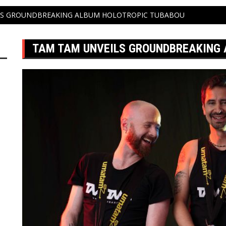
LS GROUNDBREAKING ALBUM HOLOTROPIC TUBABOU
TAM TAM UNVEILS GROUNDBREAKING 