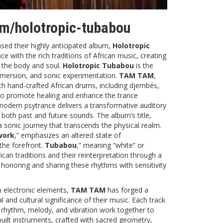
.fm/holotropic-tubabou
sed their highly anticipated album,
Holotropic
 with the rich traditions of African music, creating
 the body and soul.
Holotropic Tubabou
is the
immersion, and sonic experimentation.
TAM TAM
,
ith hand-crafted African drums, including djembés,
to promote healing and enhance the trance
modern psytrance delivers a transformative auditory
 both past and future sounds. The album’s title,
 a sonic journey that transcends the physical realm.
work
,” emphasizes an altered state of
the forefront.
Tubabou
,” meaning “white” or
can traditions and their reinterpretation through a
 honoring and sharing these rhythms with sensitivity
n electronic elements,
TAM TAM
has forged a
l and cultural significance of their music. Each track
e rhythm, melody, and vibration work together to
uilt instruments, crafted with sacred geometry,