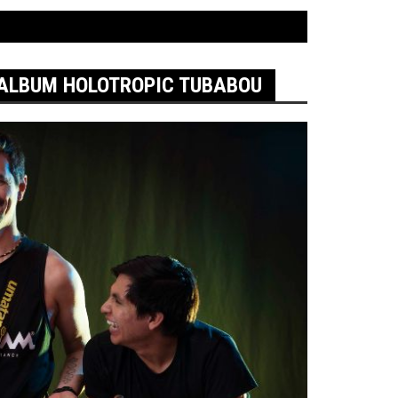
ALBUM HOLOTROPIC TUBABOU