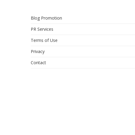
Blog Promotion
PR Services
Terms of Use
Privacy
Contact