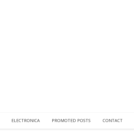
ELECTRONICA
PROMOTED POSTS
CONTACT