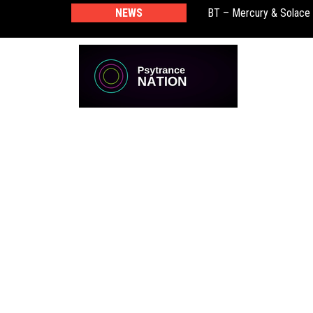
BT – Mercury & Solace
NEWS
Push – the new artist 