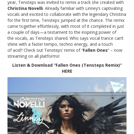
year, Tensteps was invited to remix a track she created with
Christina Novelli
. Already familiar with Linney’s captivating
vocals and excited to collaborate with the legendary Christina
for the first time, Tensteps jumped at the chance. The remix
came together effortlessly, with most of it completed in just
a couple of days—a testament to the inspiring power of
the vocals, as Tensteps shared. Who says vocal trance can’t
shine with a faster tempo, techno energy, and a touch
of acid? Check out Tensteps’ remix of “
Fallen Ones
” – now
streaming on all platforms!
Listen & Download “Fallen Ones (Tensteps Remix)“
HERE