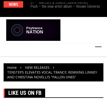
BT – Mercury & Solace (Sasha Remix)
NEWS
De
Push – the new artist album – Known Universe
Ra
Ni
Home
NEW RELEASES
TENSTEPS ELEVATES VOCAL TRANCE: REMIXING LINNEY
AND CHRISTINA NOVELLI’S “FALLEN ONES”
LIKE US ON FB