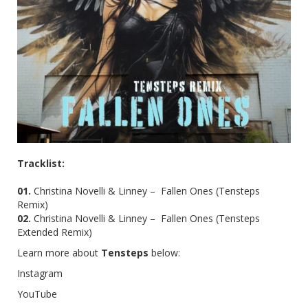
Tracklist:
01.
Christina Novelli & Linney – Fallen Ones (Tensteps
Remix)
02.
Christina Novelli & Linney – Fallen Ones (Tensteps
Extended Remix)
Learn more about
Tensteps
below:
Instagram
YouTube