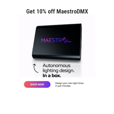
Get 10% off MaestroDMX