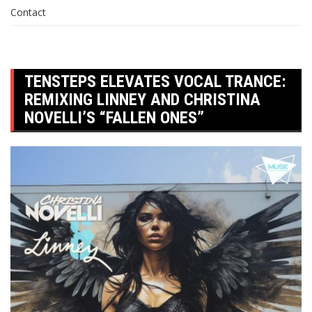
Contact
TENSTEPS ELEVATES VOCAL TRANCE:
REMIXING LINNEY AND CHRISTINA
NOVELLI’S “FALLEN ONES”