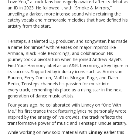
Love You,” a track fans had eagerly awaited after its debut as
an ID in 2023. He followed it with “Smoke & Mirrors,”
unveiling a darker, more intense sound while retaining the
catchy vocals and memorable melodies that have defined his
artistry from the start.
Tensteps, a talented DJ, producer, and songwriter, has made
a name for himself with releases on major imprints like
Armada, Black Hole Recordings, and Coldharbour. His
journey took a pivotal turn when he joined Andrew Rayel’s
Find Your Harmony label as an A&R, becoming a key figure in
its success. Supported by industry icons such as Armin van
Buuren, Ferry Corsten, MaRLo, Morgan Page, and Dash
Berlin, Tensteps channels his passion for music into
every track, cementing his place as a rising star in the next
generation of dance music artists.
Four years ago, he collaborated with Linney on “One With
Me,” his first trance track featuring lyrics he personally wrote.
Inspired by the energy of live crowds, the track reflects the
transformative power of music and Tensteps’ unique artistry.
While working on new solo material with
Linney
earlier this