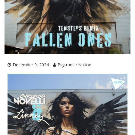
December 9, 2024
Psytrance Nation