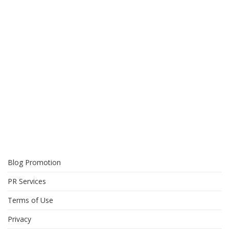
Blog Promotion
PR Services
Terms of Use
Privacy