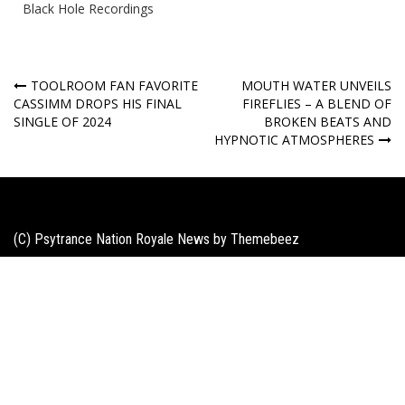
Black Hole Recordings
Post
TOOLROOM FAN FAVORITE
MOUTH WATER UNVEILS
CASSIMM DROPS HIS FINAL
FIREFLIES – A BLEND OF
navigation
SINGLE OF 2024
BROKEN BEATS AND
HYPNOTIC ATMOSPHERES
(C) Psytrance Nation Royale News by
Themebeez