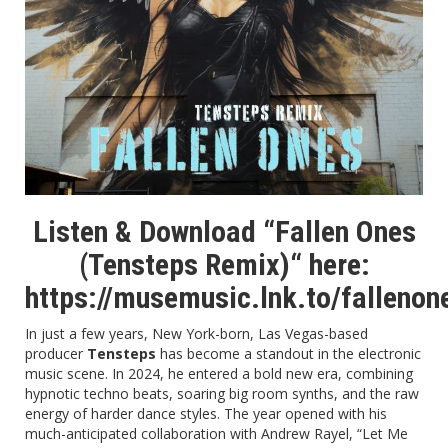
Listen & Download “Fallen Ones
(Tensteps Remix)“ here:
https://musemusic.lnk.to/falleno
In just a few years, New York-born, Las Vegas-based
producer
Tensteps
has become a standout in the electronic
music scene. In 2024, he entered a bold new era, combining
hypnotic techno beats, soaring big room synths, and the raw
energy of harder dance styles. The year opened with his
much-anticipated collaboration with Andrew Rayel, “Let Me