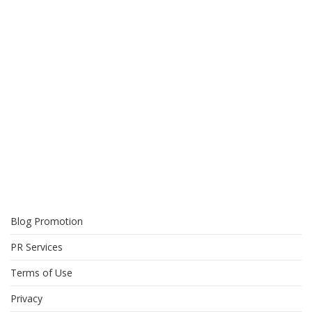
Blog Promotion
PR Services
Terms of Use
Privacy