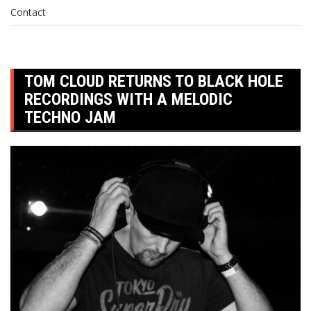
Contact
TOM CLOUD RETURNS TO BLACK HOLE
RECORDINGS WITH A MELODIC
TECHNO JAM