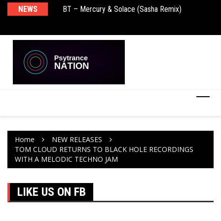
BT – Mercury & Solace (Sasha Remix)
NEWS
De
Push – the new artist album – Known Universe
Ra
Ni
Home
NEW RELEASES
TOM CLOUD RETURNS TO BLACK HOLE RECORDINGS
WITH A MELODIC TECHNO JAM
LIKE US ON FB