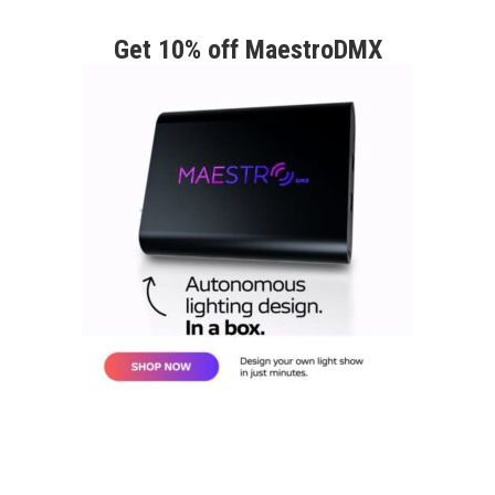
Get 10% off MaestroDMX