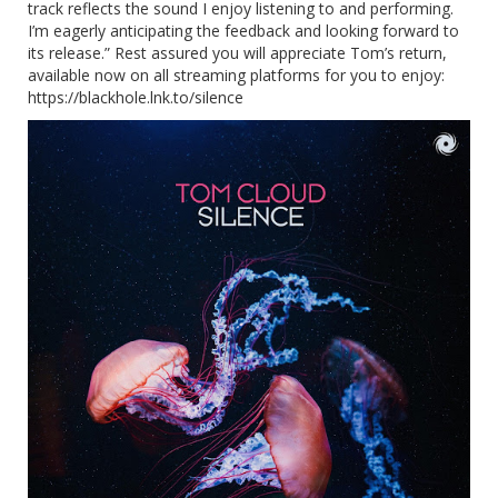
track reflects the sound I enjoy listening to and performing.
I’m eagerly anticipating the feedback and looking forward to
its release.” Rest assured you will appreciate Tom’s return,
available now on all streaming platforms for you to enjoy:
https://blackhole.lnk.to/silence