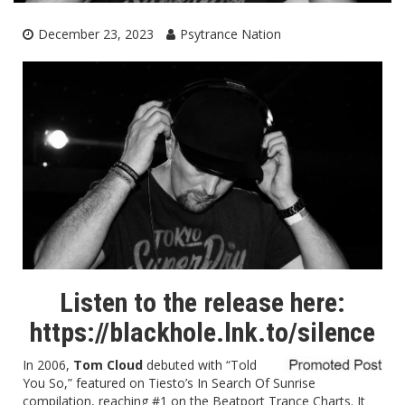
December 23, 2023
Psytrance Nation
Listen to the release here:
https://blackhole.lnk.to/silence
In 2006,
Tom Cloud
debuted with “
Told
You So
,” featured on Tiesto’s In Search Of Sunrise
compilation, reaching #1 on the Beatport Trance Charts. It