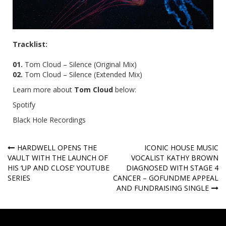
Tracklist:
01.
Tom Cloud – Silence (Original Mix)
02.
Tom Cloud – Silence (Extended Mix)
Learn more about
Tom Cloud
below:
Spotify
Black Hole Recordings
Post
HARDWELL OPENS THE
ICONIC HOUSE MUSIC
VAULT WITH THE LAUNCH OF
VOCALIST KATHY BROWN
navigation
HIS ‘UP AND CLOSE’ YOUTUBE
DIAGNOSED WITH STAGE 4
SERIES
CANCER – GOFUNDME APPEAL
AND FUNDRAISING SINGLE