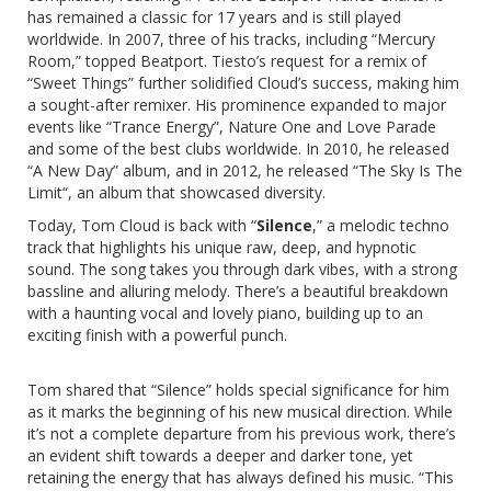
has remained a classic for 17 years and is still played
worldwide. In 2007, three of his tracks, including “
Mercury
Room
,” topped Beatport. Tiesto’s request for a remix of
“
Sweet Things
” further solidified Cloud’s success, making him
a sought-after remixer. His prominence expanded to major
events like “Trance Energy”, Nature One and Love Parade
and some of the best clubs worldwide. In 2010, he released
“
A New Day
” album, and in 2012, he released “
The Sky Is The
Limit
“, an album that showcased diversity.
Today, Tom Cloud is back with “
Silence
,” a melodic techno
track that highlights his unique raw, deep, and hypnotic
sound. The song takes you through dark vibes, with a strong
bassline and alluring melody. There’s a beautiful breakdown
with a haunting vocal and lovely piano, building up to an
exciting finish with a powerful punch.
Tom shared that “Silence” holds special significance for him
as it marks the beginning of his new musical direction. While
it’s not a complete departure from his previous work, there’s
an evident shift towards a deeper and darker tone, yet
retaining the energy that has always defined his music. “This