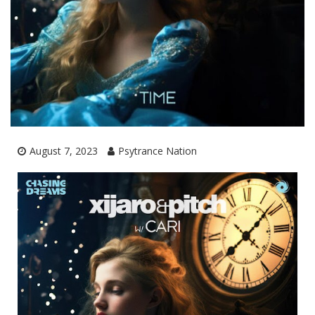
August 7, 2023
Psytrance Nation