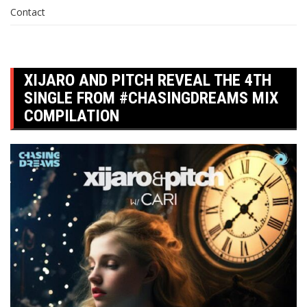
Contact
XIJARO AND PITCH REVEAL THE 4TH
SINGLE FROM #CHASINGDREAMS MIX
COMPILATION