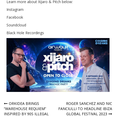
Learn more about XiJaro & Pitch below:
Instagram
Facebook
Soundcloud
Black Hole Recordings
Post
ORKIDEA BRINGS
ROGER SANCHEZ AND NIC
“WAREHOUSE REQUIEM”
FANCIULLI TO HEADLINE IBIZA
navigation
INSPIRED BY 90S ILLEGAL
GLOBAL FESTIVAL 2023