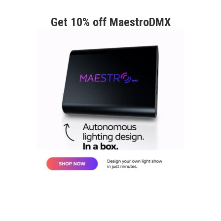
Get 10% off MaestroDMX