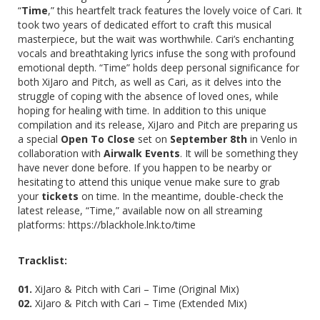
“
Time
,” this heartfelt track features the lovely voice of
Cari
. It
took two years of dedicated effort to craft this musical
masterpiece, but the wait was worthwhile. Cari’s enchanting
vocals and breathtaking lyrics infuse the song with profound
emotional depth. “Time” holds deep personal significance for
both XiJaro and Pitch, as well as Cari, as it delves into the
struggle of coping with the absence of loved ones, while
hoping for healing with time. In addition to this unique
compilation and its release, XiJaro and Pitch are preparing us
a special
Open To Close
set on
September 8th
in Venlo in
collaboration with
Airwalk Events
. It will be something they
have never done before. If you happen to be nearby or
hesitating to attend this unique venue make sure to grab
your
tickets
on time. In the meantime, double-check the
latest release, “Time,” available now on all streaming
platforms:
https://blackhole.lnk.to/time
Tracklist:
01.
XiJaro & Pitch with Cari – Time (Original Mix)
02.
XiJaro & Pitch with Cari – Time (Extended Mix)