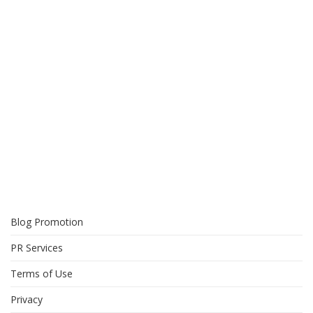
Blog Promotion
PR Services
Terms of Use
Privacy