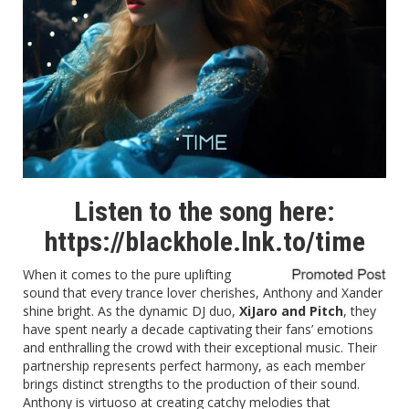
Listen to the song here:
https://blackhole.lnk.to/time
When it comes to the pure uplifting
sound that every trance lover cherishes, Anthony and Xander
shine bright. As the dynamic DJ duo,
XiJaro and Pitch
, they
have spent nearly a decade captivating their fans’ emotions
and enthralling the crowd with their exceptional music. Their
partnership represents perfect harmony, as each member
brings distinct strengths to the production of their sound.
Anthony is virtuoso at creating catchy melodies that