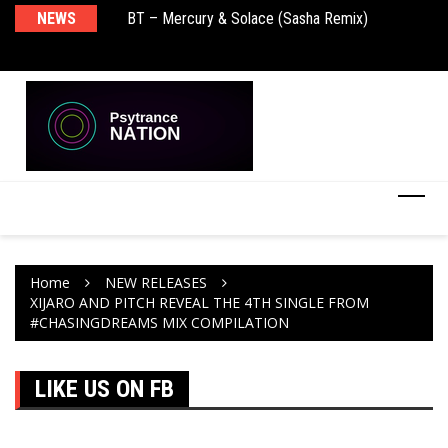
BT – Mercury & Solace (Sasha Remix)
NEWS
De
Push – the new artist album – Known Universe
Ra
Ni
Home
NEW RELEASES
XIJARO AND PITCH REVEAL THE 4TH SINGLE FROM
#CHASINGDREAMS MIX COMPILATION
LIKE US ON FB