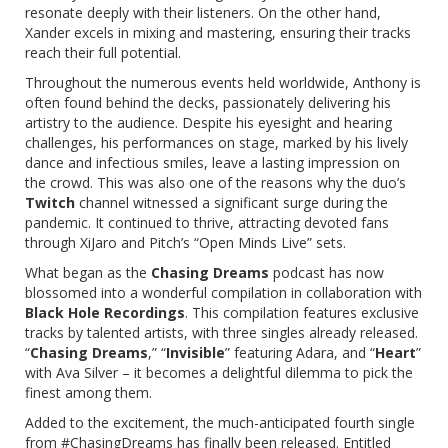
resonate deeply with their listeners. On the other hand,
Xander excels in mixing and mastering, ensuring their tracks
reach their full potential.
Throughout the numerous events held worldwide, Anthony is
often found behind the decks, passionately delivering his
artistry to the audience. Despite his eyesight and hearing
challenges, his performances on stage, marked by his lively
dance and infectious smiles, leave a lasting impression on
the crowd. This was also one of the reasons why the duo’s
Twitch
channel witnessed a significant surge during the
pandemic. It continued to thrive, attracting devoted fans
through XiJaro and Pitch’s “Open Minds Live” sets.
What began as the
Chasing Dreams
podcast has now
blossomed into a wonderful compilation in collaboration with
Black Hole Recordings
. This compilation features exclusive
tracks by talented artists, with three singles already released.
“
Chasing Dreams
,” “
Invisible
” featuring
Adara
, and “
Heart
”
with
Ava Silver
– it becomes a delightful dilemma to pick the
finest among them.
Added to the excitement, the much-anticipated fourth single
from #ChasingDreams has finally been released. Entitled