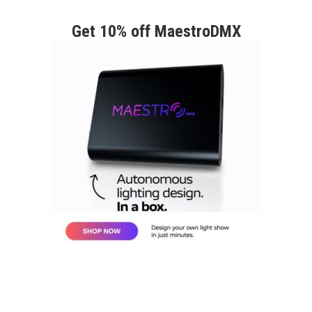
Get 10% off MaestroDMX