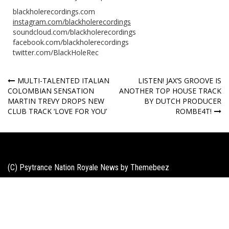
blackholerecordings.com
instagram.com/blackholerecordings
soundcloud.com/blackholerecordings
facebook.com/blackholerecordings
twitter.com/BlackHoleRec
Post
MULTI-TALENTED ITALIAN
LISTEN! JAX’S GROOVE IS
COLOMBIAN SENSATION
ANOTHER TOP HOUSE TRACK
navigation
MARTIN TREVY DROPS NEW
BY DUTCH PRODUCER
CLUB TRACK ‘LOVE FOR YOU’
ROMBE4T!
(C) Psytrance Nation Royale News by
Themebeez