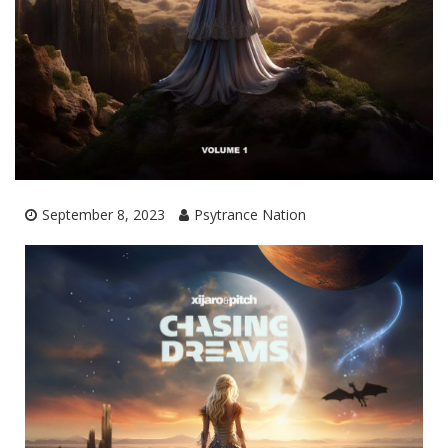
September 8, 2023
Psytrance Nation