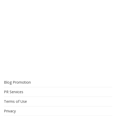
Blog Promotion
PR Services
Terms of Use
Privacy