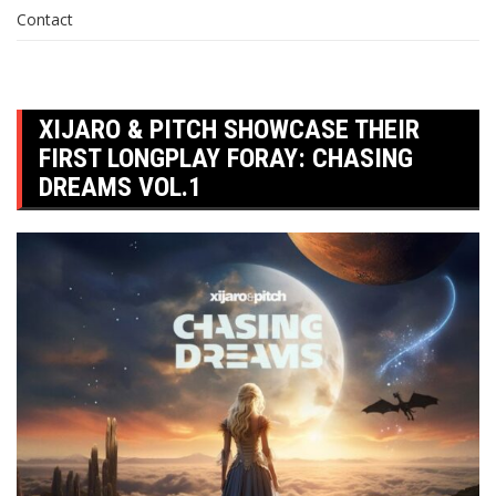
Contact
XIJARO & PITCH SHOWCASE THEIR
FIRST LONGPLAY FORAY: CHASING
DREAMS VOL.1