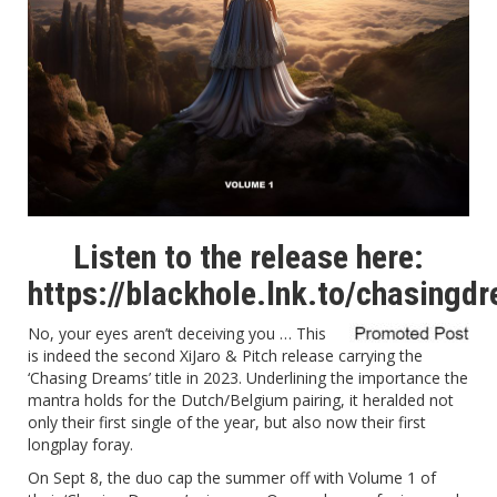
Listen to the release here:
https://blackhole.lnk.to/chasing
No, your eyes aren’t deceiving you … This
is indeed the second XiJaro & Pitch release carrying the
‘Chasing Dreams’ title in 2023. Underlining the importance the
mantra holds for the Dutch/Belgium pairing, it heralded not
only their first single of the year, but also now their first
longplay foray.
On Sept 8, the duo cap the summer off with Volume 1 of