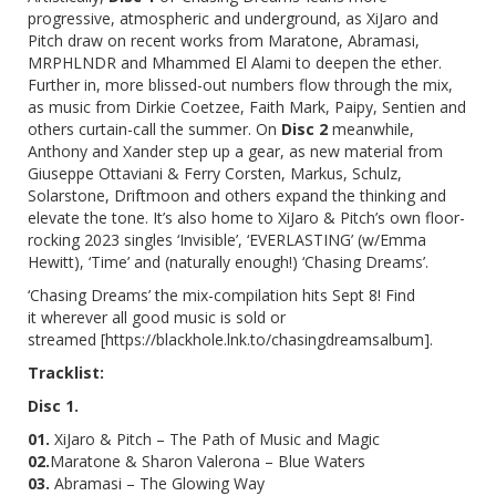
progressive, atmospheric and underground, as XiJaro and
Pitch draw on recent works from Maratone, Abramasi,
MRPHLNDR and Mhammed El Alami to deepen the ether.
Further in, more blissed-out numbers flow through the mix,
as music from Dirkie Coetzee, Faith Mark, Paipy, Sentien and
others curtain-call the summer. On
Disc 2
meanwhile,
Anthony and Xander step up a gear, as new material from
Giuseppe Ottaviani & Ferry Corsten, Markus, Schulz,
Solarstone, Driftmoon and others expand the thinking and
elevate the tone. It’s also home to XiJaro & Pitch’s own floor-
rocking 2023 singles ‘Invisible’, ‘EVERLASTING’ (w/Emma
Hewitt), ‘Time’ and (naturally enough!) ‘Chasing Dreams’.
‘Chasing Dreams’
the mix-compilation hits Sept 8! Find
it
wherever all good music is sold or
streamed
[
https://blackhole.lnk.to/chasingdreamsalbum
].
Tracklist:
Disc 1.
01.
XiJaro & Pitch – The Path of Music and Magic
02.
Maratone & Sharon Valerona – Blue Waters
03.
Abramasi – The Glowing Way