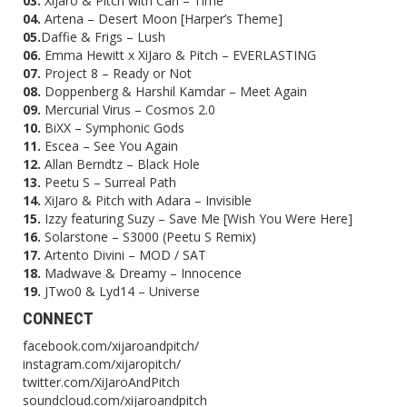
03.
XiJaro & Pitch with Cari – Time
04.
Artena – Desert Moon [Harper’s Theme]
05.
Daffie & Frigs – Lush
06.
Emma Hewitt x XiJaro & Pitch – EVERLASTING
07.
Project 8 – Ready or Not
08.
Doppenberg & Harshil Kamdar – Meet Again
09.
Mercurial Virus – Cosmos 2.0
10.
BiXX – Symphonic Gods
11.
Escea – See You Again
12.
Allan Berndtz – Black Hole
13.
Peetu S – Surreal Path
14.
XiJaro & Pitch with Adara – Invisible
15.
Izzy featuring Suzy – Save Me [Wish You Were Here]
16.
Solarstone – S3000 (Peetu S Remix)
17.
Artento Divini – MOD / SAT
18.
Madwave & Dreamy – Innocence
19.
JTwo0 & Lyd14 – Universe
CONNECT
facebook.com/xijaroandpitch/
instagram.com/xijaropitch/
twitter.com/XiJaroAndPitch
soundcloud.com/xijaroandpitch