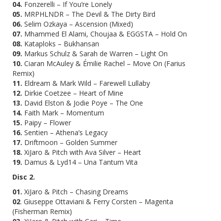
04.
Fonzerelli – If You’re Lonely
05.
MRPHLNDR – The Devil & The Dirty Bird
06.
Selim Ozkaya – Ascension (Mixed)
07.
Mhammed El Alami, Choujaa & EGGSTA – Hold On
08.
Kataploks – Bukhansan
09.
Markus Schulz & Sarah de Warren – Light On
10.
Ciaran McAuley & Émilie Rachel – Move On (Farius
Remix)
11.
Eldream & Mark Wild – Farewell Lullaby
12.
Dirkie Coetzee – Heart of Mine
13.
David Elston & Jodie Poye – The One
14.
Faith Mark – Momentum
15.
Paipy – Flower
16.
Sentien – Athena’s Legacy
17.
Driftmoon – Golden Summer
18.
XiJaro & Pitch with Ava Silver – Heart
19.
Damus & Lyd14 – Una Tantum Vita
Disc 2.
01.
XiJaro & Pitch – Chasing Dreams
02
. Giuseppe Ottaviani & Ferry Corsten – Magenta
(Fisherman Remix)