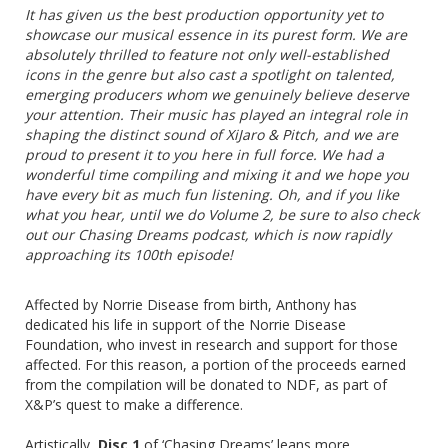
It has given us the best production opportunity yet to
showcase our musical essence in its purest form. We are
absolutely thrilled to feature not only well-established
icons in the genre but also cast a spotlight on talented,
emerging producers whom we genuinely believe deserve
your attention. Their music has played an integral role in
shaping the distinct sound of XiJaro & Pitch, and we are
proud to present it to you here in full force. We had a
wonderful time compiling and mixing it and we hope you
have every bit as much fun listening. Oh, and if you like
what you hear, until we do Volume 2, be sure to also check
out our Chasing Dreams podcast, which is now rapidly
approaching its 100th episode!
Affected by Norrie Disease from birth, Anthony has
dedicated his life in support of the Norrie Disease
Foundation, who invest in research and support for those
affected. For this reason, a portion of the proceeds earned
from the compilation will be donated to NDF, as part of
X&P’s quest to make a difference.
Artistically,
Disc 1
of ‘Chasing Dreams’ leans more