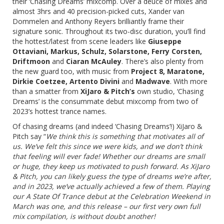
their
‘Chasing Dreams’
mixcomp. Over a deuce of mixes and
almost 3hrs and 40 precision-picked cuts, Xander van
Dommelen and Anthony Reyers brilliantly frame their
signature sonic. Throughout its two-disc duration, you’ll find
the hottest/latest from scene leaders like
Giuseppe
Ottaviani, Markus, Schulz, Solarstone, Ferry Corsten,
Driftmoon
and
Ciaran McAuley
. There’s also plenty from
the new guard too, with music from
Project 8, Maratone,
Dirkie Coetzee, Artento Divini
and
Madwave
. With more
than a smatter from
XiJaro & Pitch’s
own studio,
‘Chasing
Dreams’
is the consummate debut mixcomp from two of
2023’s hottest trance names.
Of chasing dreams (and indeed ‘Chasing Dreams’!) XiJaro &
Pitch say “
We think this is something that motivates all of
us. We’ve felt this since we were kids, and we don’t think
that feeling will ever fade! Whether our dreams are small
or huge, they keep us motivated to push forward. As XiJaro
& Pitch, you can likely guess the type of dreams we’re after,
and in 2023, we’ve actually achieved a few of them. Playing
our A State Of Trance debut at the Celebration Weekend in
March was one, and this release – our first very own full
mix compilation, is without doubt another!