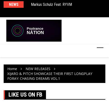
Markus Schulz Feat. RYVM
NEWS
Ma
BT – Mercury & Solace (Sasha Remix)
Th
Home
NEW RELEASES
XIJARO & PITCH SHOWCASE THEIR FIRST LONGPLAY
FORAY: CHASING DREAMS VOL.1
LIKE US ON FB