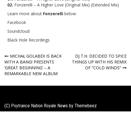
02.
Fonzerelli – A Higher Love (Original Mix) (Extended Mix)
Learn more about
Fonzerelli
below:
Facebook
Soundcloud
Black Hole Recordings
Post
MICHAŁ GOLABEX IS BACK
DJ T.H. DECIDED TO SPICE
WITH A BANG! PRESENTS
THINGS UP WITH HIS REMIX
navigation
‘GREAT BEGINNING’ – A
OF “COLD WINDS”
REMARKABLE NEW ALBUM
(C) Psytrance Nation Royale News by
Themebeez