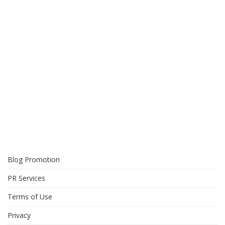
Blog Promotion
PR Services
Terms of Use
Privacy