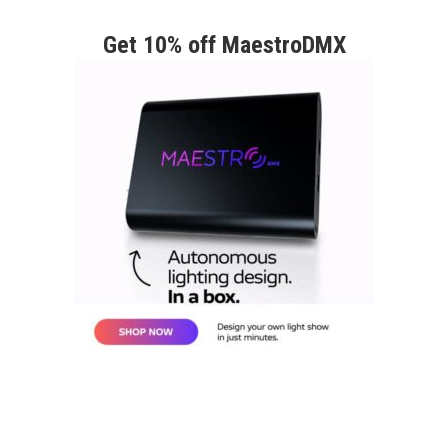
Get 10% off MaestroDMX