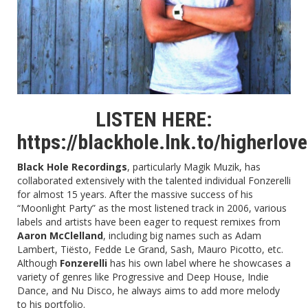
LISTEN HERE:
https://blackhole.lnk.to/higherlov
Black Hole Recordings
, particularly
Magik Muzik
, has
collaborated extensively with the talented individual Fonzerelli
for almost 15 years. After the massive success of his
“
Moonlight Party
” as the most listened track in 2006, various
labels and artists have been eager to request remixes from
Aaron McClelland
, including big names such as Adam
Lambert, Tiësto, Fedde Le Grand, Sash, Mauro Picotto, etc.
Although
Fonzerelli
has his own label where he showcases a
variety of genres like Progressive and Deep House, Indie
Dance, and Nu Disco, he always aims to add more melody
to his portfolio.