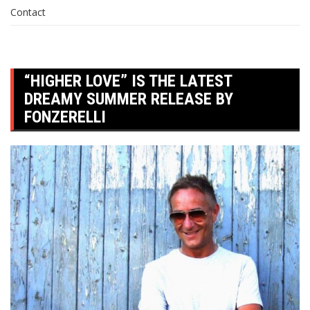
Contact
“HIGHER LOVE” IS THE LATEST
DREAMY SUMMER RELEASE BY
FONZERELLI