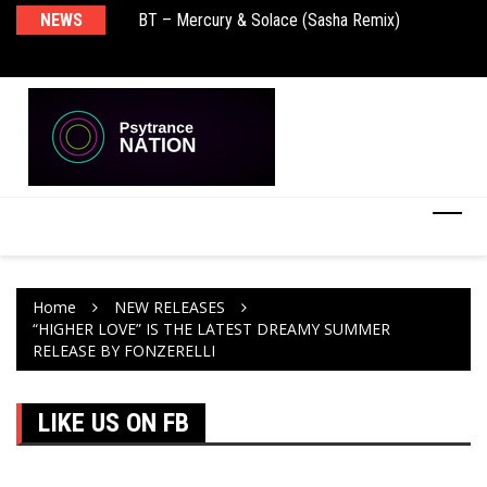
BT – Mercury & Solace (Sasha Remix)
NEWS
De
Push – the new artist album – Known Universe
Ra
Ni
Home
NEW RELEASES
“HIGHER LOVE” IS THE LATEST DREAMY SUMMER
RELEASE BY FONZERELLI
LIKE US ON FB