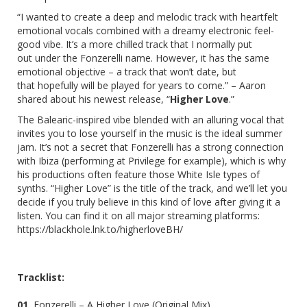
“I wanted to create a deep and melodic track with heartfelt
emotional vocals combined with a dreamy electronic feel-
good vibe. It’s a more chilled track that I normally put
out under the Fonzerelli name. However, it has the same
emotional objective – a track that won’t date, but
that hopefully will be played for years to come.” – Aaron
shared about his newest release, “
Higher Love
.”
The Balearic-inspired vibe blended with an alluring vocal that
invites you to lose yourself in the music is the ideal summer
jam. It’s not a secret that Fonzerelli has a strong connection
with Ibiza (performing at Privilege for example), which is why
his productions often feature those White Isle types of
synths. “Higher Love” is the title of the track, and we’ll let
you
decide if you truly believe in this kind of love after giving it a
listen. You can find it on all major streaming platforms:
https://blackhole.lnk.to/higherloveBH/
Tracklist:
01.
Fonzerelli – A Higher Love (Original Mix)