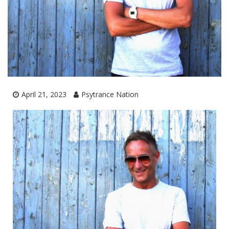
April 21, 2023
Psytrance Nation