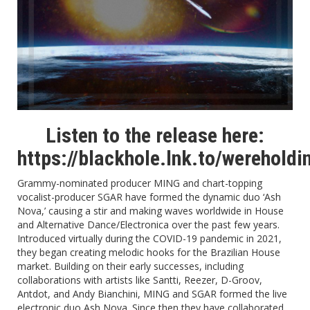
Listen to the release here:
https://blackhole.lnk.to/wereholdi
Grammy-nominated producer MING and chart-topping
vocalist-producer SGAR have formed the dynamic duo ‘Ash
Nova,’ causing a stir and making waves worldwide in House
and Alternative Dance/Electronica over the past few years.
Introduced virtually during the COVID-19 pandemic in 2021,
they began creating melodic hooks for the Brazilian House
market. Building on their early successes, including
collaborations with artists like Santti, Reezer, D-Groov,
Antdot, and Andy Bianchini, MING and SGAR formed the live
electronic duo Ash Nova. Since then they have collaborated