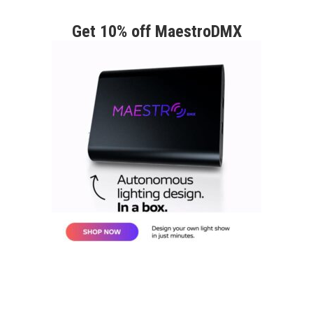
Get 10% off MaestroDMX