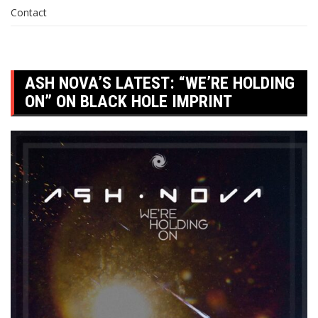
Contact
ASH NOVA’S LATEST: “WE’RE HOLDING
ON” ON BLACK HOLE IMPRINT