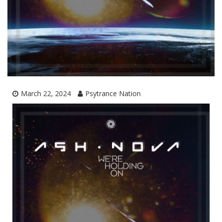
March 22, 2024
Psytrance Nation