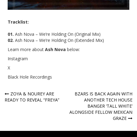
Tracklist:
01.
Ash Nova – We’re Holding On (Original Mix)
02.
Ash Nova – We’re Holding On (
Extended Mix)
Learn more about
Ash Nova
below:
Instagram
X
Black Hole Recordings
Post
ZOYA & NOUREY ARE
BZARS IS BACK AGAIN WITH
READY TO REVEAL “FREYA”
ANOTHER TECH HOUSE
navigation
BANGER ‘TALL WHITE’
ALONGSIDE FELLOW MEXICAN
GRAZE