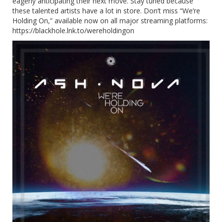
eagerly anticipating their next move. Stay tuned because
these talented artists have a lot in store. Don’t miss “We’re
Holding On,” available now on all major streaming platforms:
https://blackhole.lnk.to/wereholdingon