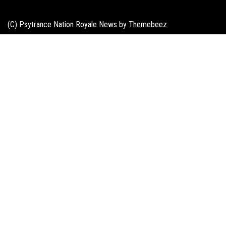
(C) Psytrance Nation Royale News by
Themebeez