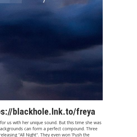
ps://blackhole.lnk.to/freya
for us with her unique sound. But this time she was
al backgrounds can form a perfect compound. Three
releasing “
All Night
“. They even won ‘Push the