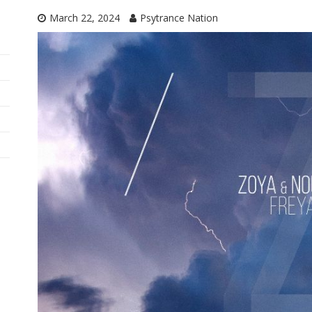
March 22, 2024
Psytrance Nation