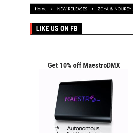
Home
NEW RELEASES
ZOYA & NOUREY 
LIKE US ON FB
Get 10% off MaestroDMX