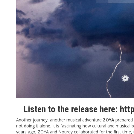
Listen to the release here:
htt
Another journey, another musical adventure
ZOYA
prepared 
not doing it alone. It is fascinating how cultural and music
years ago, ZOYA and Nourey collaborated for the first time, 