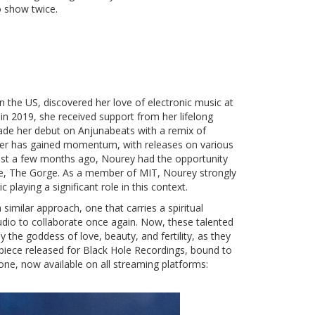
 show twice.
in the US, discovered her love of electronic music at
 in 2019, she received support from her lifelong
ade her debut on Anjunabeats with a remix of
reer has gained momentum, with releases on various
Just a few months ago, Nourey had the opportunity
enue, The Gorge. As a member of MIT, Nourey strongly
 playing a significant role in this context.
imilar approach, one that carries a spiritual
tudio to collaborate once again. Now, these talented
by the goddess of love, beauty, and fertility, as they
piece released for Black Hole Recordings, bound to
s one, now available on all streaming platforms: