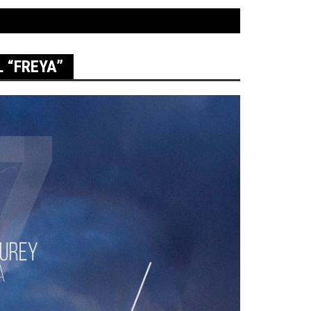
 “FREYA”