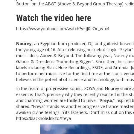
Button’ on the ABGT (Above & Beyond Group Therapy) radio
Watch the video
here
https://www.youtube.com/watch?v=jJ0eOc_w-x4
Nourey
, an Egyptian-born producer, DJ, and guitarist based 
the young age of 16. After releasing her debut single “
Skylar
”
music idols, Above & Beyond. The following year, Nourey m
Gabriel & Dresden’s “
Something Bigger
“. Since then, her ca
labels including Black Hole Recordings, FSOE, and Armada. 
to perform her music live for the first time at the iconic v
believes in the potential of science and technology, with music
In the realm of progressive sound, ZOYA and Nourey share a s
essence. That’s precisely why they recently reunited in the s
and charming women are thrilled to unveil “
Freya
,” inspired 
shared. “Freya” stands as another progressive trance master
awaken divine feelings in its listeners. Don’t miss out on thi
https://blackhole.lnk.to/freya