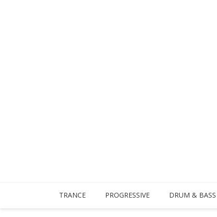
TRANCE
PROGRESSIVE
DRUM & BASS