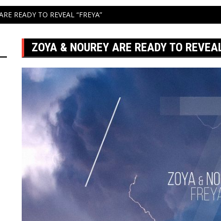
ARE READY TO REVEAL “FREYA”
ZOYA & NOUREY ARE READY TO REVEAL