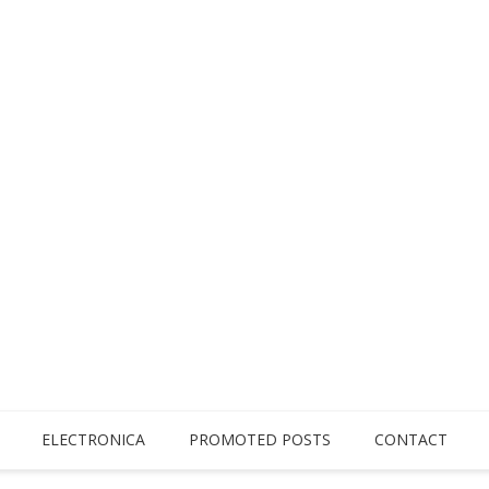
ELECTRONICA
PROMOTED POSTS
CONTACT