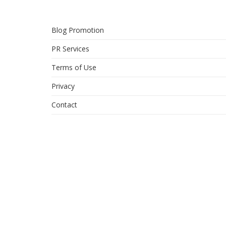
Blog Promotion
PR Services
Terms of Use
Privacy
Contact