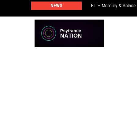
BT – Mercury & Solace
NEWS
Push – the new artist 